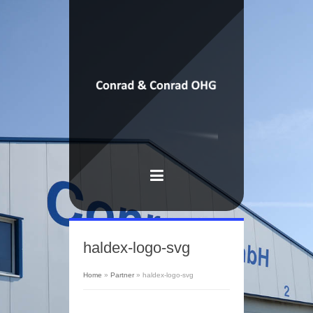
haldex-logo-svg
Home
»
Partner
»
haldex-logo-svg