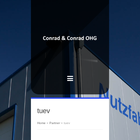
tuev
Home
»
Partner
»
tuev