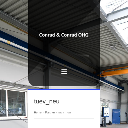
tuev_neu
Home
»
Partner
»
tuev_neu